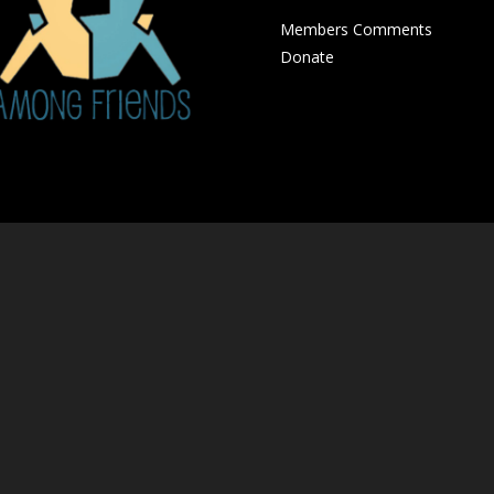
Members Comments
Donate