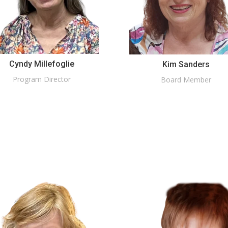
Cyndy Millefoglie
Kim Sanders
Program Director
Board Member