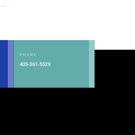
PHONE
g
405-361-5529