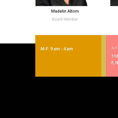
Madelin Altom
Board Member
AD
M-F: 9 am - 4 pm
118
F, 