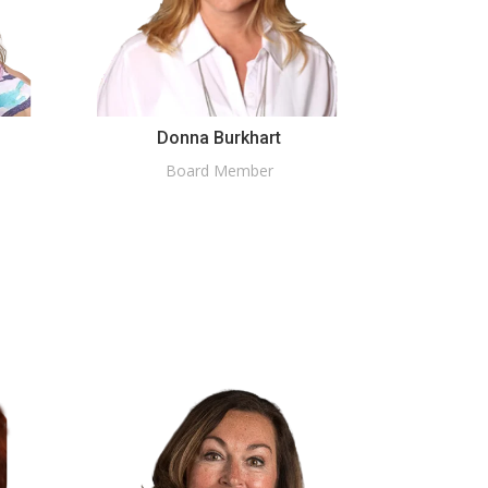
Donna Burkhart
Board Member