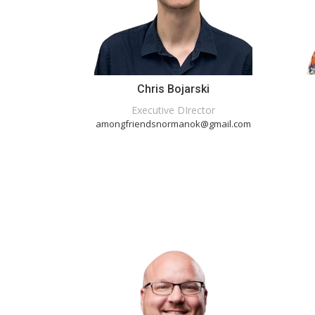
Chris Bojarski
Executive DIrector
amongfriendsnormanok@gmail.com