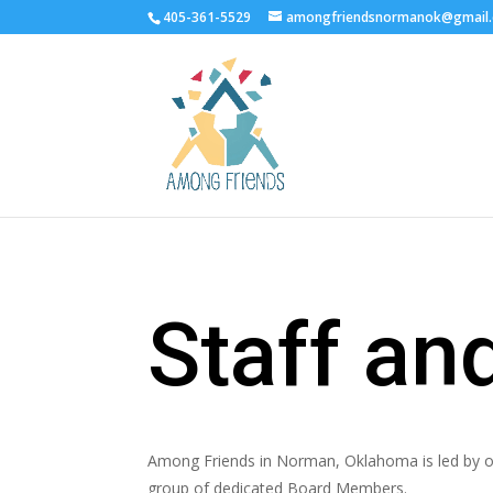
405-361-5529
amongfriendsnormanok@gmail
Staff a
Among Friends in Norman, Oklahoma is led by ou
group of dedicated Board Members.