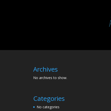
Archives
No archives to show.
Categories
No categories