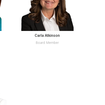
Carla Atkinson
Board Member