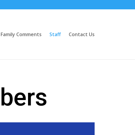
Family Comments
Staff
Contact Us
bers