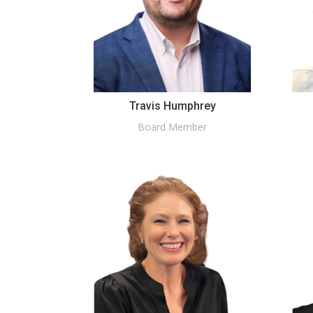
Travis Humphrey
Board Member