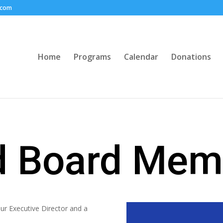
.com
Home
Programs
Calendar
Donations
nd Board Mem
r Executive Director and a