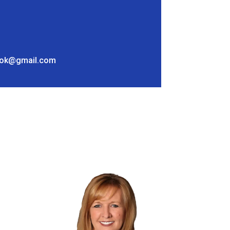
ok@gmail.com