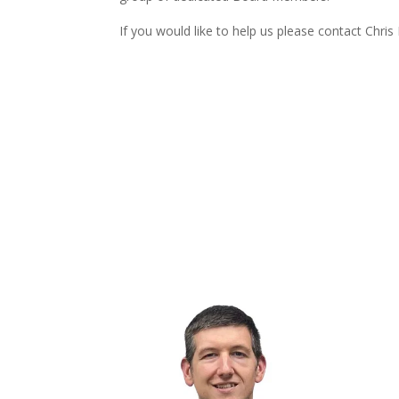
If you would like to help us please contact Chris 