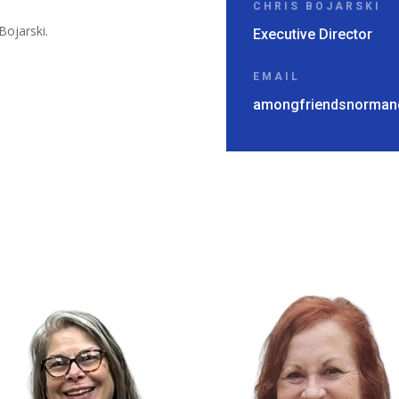
CHRIS BOJARSKI
Bojarski.
Executive Director
EMAIL
amongfriendsnorman