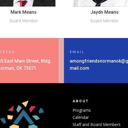
Mark Means
Jaydn Means
Board Member
Board Member
DRESS
EMAIL
5 East Main Street, Bldg.
amongfriendsnormanok@
Norman, OK 73071
mail.com
ABOUT
Programs
Calendar
Staff and Board Members