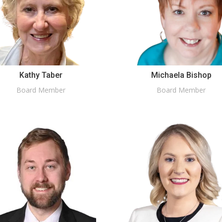
Kathy Taber
Michaela Bishop
Board Member
Board Member