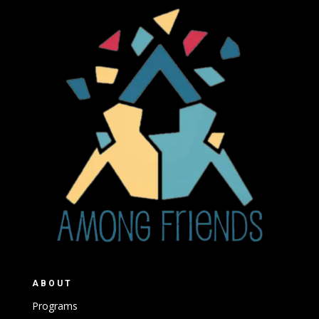
ABOUT
Programs