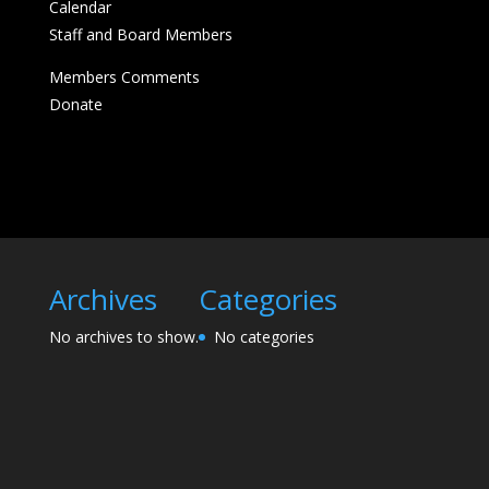
Calendar
Staff and Board Members
Members Comments
Donate
Archives
Categories
No archives to show.
No categories