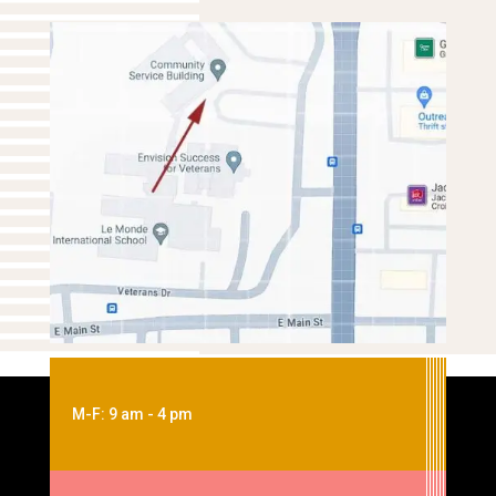
M-F: 9 am - 4 pm