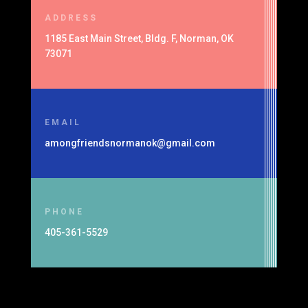
ADDRESS
1185 East Main Street, Bldg. F, Norman, OK
73071
EMAIL
amongfriendsnormanok@gmail.com
PHONE
405-361-5529