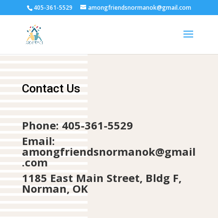
405-361-5529
amongfriendsnormanok@gmail.com
Contact Us
Phone: 405-361-5529
Email:
amongfriendsnormanok@gmail
.com
1185 East Main Street, Bldg F,
Norman, OK